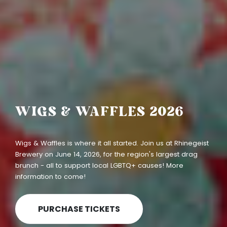
SUPPORTING LOCAL
LGBTQ+ CAUSES
At Queen City Charities, we keep every dollar in Greater
Cincinnati to support programming in our local LGBTQ+
community. We're here to make an impact in our own
backyard.