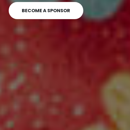
OUR GRANTMAKING