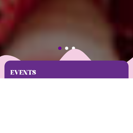
EVENTS
Our events are all about building community,
giving back, and, of course, having a great time!
Chek out what’s coming up on our schedule. We
can’t wait to see you there!
UPCOMING EVENTS