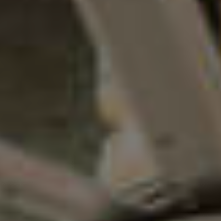
Sponsorships
Grantmaking
Get Involved
Donate Now