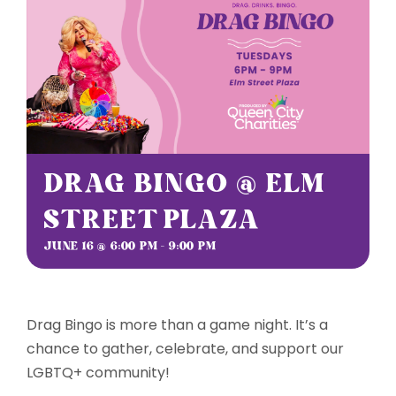
Sponsorships
Grantmaking
Get Involved
DRAG BINGO @ ELM
Donate Now
STREET PLAZA
JUNE 16 @ 6:00 PM
-
9:00 PM
Drag Bingo is more than a game night. It’s a
chance to gather, celebrate, and support our
LGBTQ+ community!