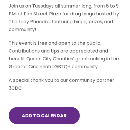
Join us on Tuesdays all summer long, from 6 to 9
PM, at Elm Street Plaza for drag bingo hosted by
The Lady Phaedra, featuring bingo, prizes, and
community!
This event is free and open to the public.
Contributions and tips are appreciated and
benefit Queen City Charities’ grantmaking in the
Greater Cincinnati LGBTQ+ community.
A special thank you to our community partner
3CDC.
ADD TO CALENDAR