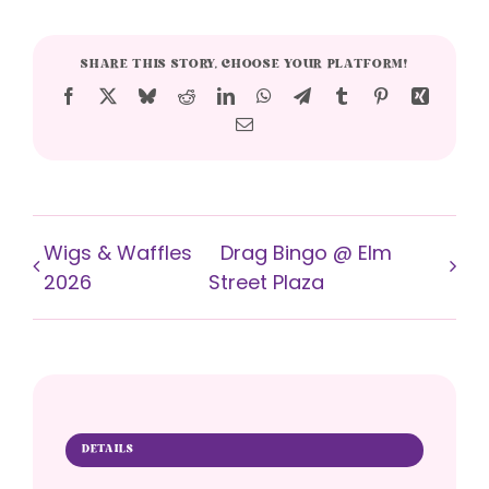
SHARE THIS STORY, CHOOSE YOUR PLATFORM!
Facebook
X
Bluesky
Reddit
LinkedIn
WhatsApp
Telegram
Tumblr
Pinterest
Xing
Email
Wigs & Waffles
Drag Bingo @ Elm
2026
Street Plaza
DETAILS