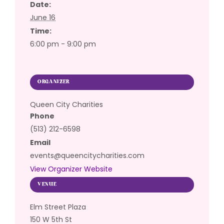
Date:
June 16
Time:
6:00 pm - 9:00 pm
ORGANIZER
Queen City Charities
Phone
(513) 212-6598
Email
events@queencitycharities.com
View Organizer Website
VENUE
Elm Street Plaza
150 W 5th St