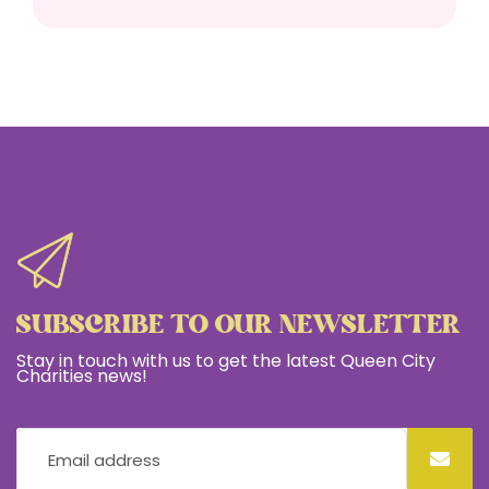
SUBSCRIBE TO OUR NEWSLETTER
Stay in touch with us to get the latest Queen City
Charities news!