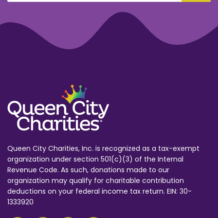
Queen City Charities, Inc. is recognized as a tax-exempt
organization under section 501(c)(3) of the Internal
Revenue Code. As such, donations made to our
organization may qualify for charitable contribution
deductions on your federal income tax return. EIN: 30-
1333920