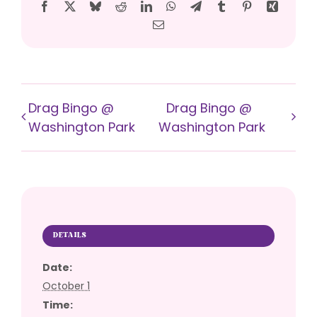
Facebook
X
Bluesky
Reddit
LinkedIn
WhatsApp
Telegram
Tumblr
Pinterest
Xing
Email
Drag Bingo @
Drag Bingo @
Washington Park
Washington Park
DETAILS
Date:
October 1
Time: