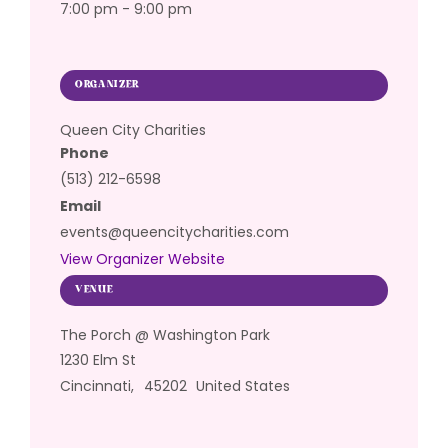
7:00 pm - 9:00 pm
ORGANIZER
Queen City Charities
Phone
(513) 212-6598
Email
events@queencitycharities.com
View Organizer Website
VENUE
The Porch @ Washington Park
1230 Elm St
Cincinnati
,
45202
United States