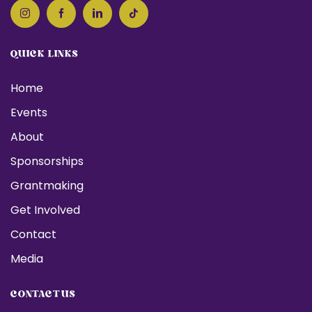
QUICK LINKS
Home
Events
About
Sponsorships
Grantmaking
Get Involved
Contact
Media
CONTACT US