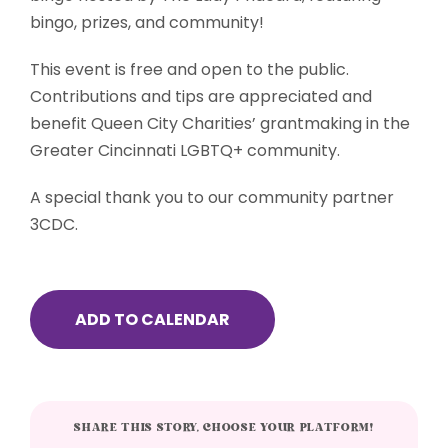
bingo, prizes, and community!
This event is free and open to the public.
Contributions and tips are appreciated and
benefit Queen City Charities’ grantmaking in the
Greater Cincinnati LGBTQ+ community.
A special thank you to our community partner
3CDC.
ADD TO CALENDAR
SHARE THIS STORY, CHOOSE YOUR PLATFORM!