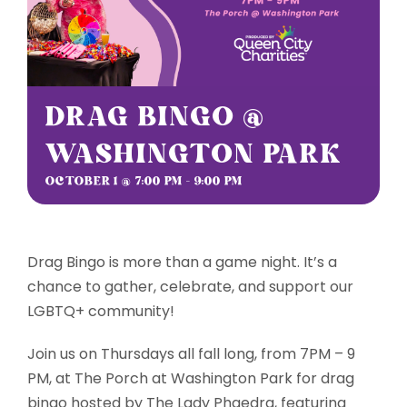
Sponsorships
Grantmaking
DRAG BINGO @
WASHINGTON PARK
Get Involved
OCTOBER 1 @ 7:00 PM
-
9:00 PM
Donate Now
Drag Bingo is more than a game night. It’s a
chance to gather, celebrate, and support our
LGBTQ+ community!
Join us on Thursdays all fall long, from 7PM – 9
PM, at The Porch at Washington Park for drag
bingo hosted by The Lady Phaedra, featuring