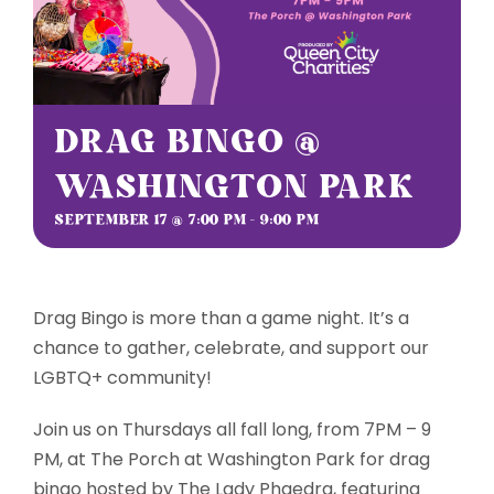
Sponsorships
Grantmaking
DRAG BINGO @
WASHINGTON PARK
Get Involved
SEPTEMBER 17 @ 7:00 PM
-
9:00 PM
Donate Now
Drag Bingo is more than a game night. It’s a
chance to gather, celebrate, and support our
LGBTQ+ community!
Join us on Thursdays all fall long, from 7PM – 9
PM, at The Porch at Washington Park for drag
bingo hosted by The Lady Phaedra, featuring