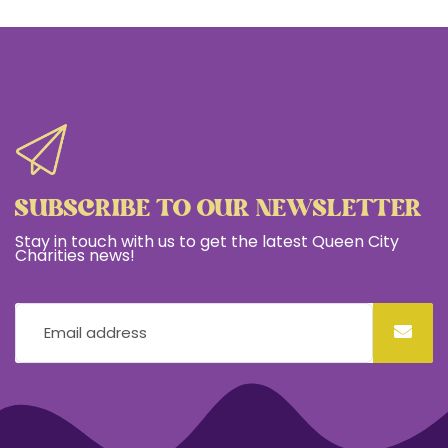
SUBSCRIBE TO OUR NEWSLETTER
Stay in touch with us to get the latest Queen City
Charities news!