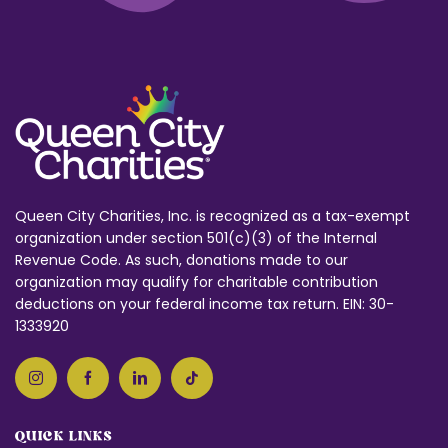
Queen City Charities, Inc. is recognized as a tax-exempt
organization under section 501(c)(3) of the Internal
Revenue Code. As such, donations made to our
organization may qualify for charitable contribution
deductions on your federal income tax return. EIN: 30-
1333920
QUICK LINKS