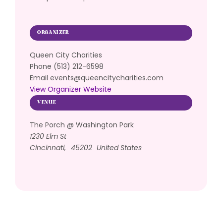
ORGANIZER
Queen City Charities
Phone
(513) 212-6598
Email
events@queencitycharities.com
View Organizer Website
VENUE
The Porch @ Washington Park
1230 Elm St
Cincinnati
,
45202
United States