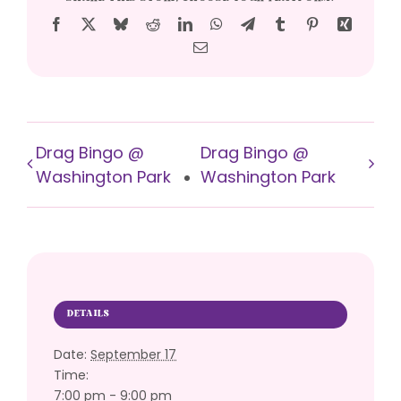
Facebook
X
Bluesky
Reddit
LinkedIn
WhatsApp
Telegram
Tumblr
Pinterest
Xing
Email
Drag Bingo @
Drag Bingo @
Washington Park
Washington Park
DETAILS
Date:
September 17
Time:
7:00 pm - 9:00 pm