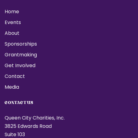
Home
Events
About
Sponsorships
Grantmaking
Get Involved
Contact
Media
CONTACT US
Queen City Charities, Inc.
3825 Edwards Road
Suite 103