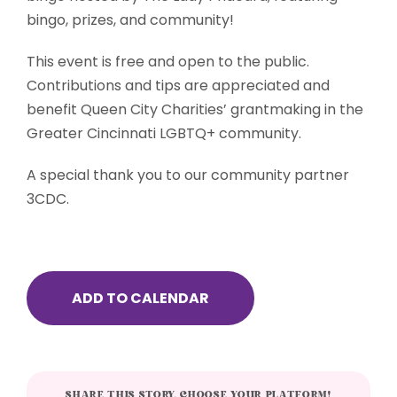
bingo, prizes, and community!
This event is free and open to the public.
Contributions and tips are appreciated and
benefit Queen City Charities’ grantmaking in the
Greater Cincinnati LGBTQ+ community.
A special thank you to our community partner
3CDC.
ADD TO CALENDAR
SHARE THIS STORY, CHOOSE YOUR PLATFORM!