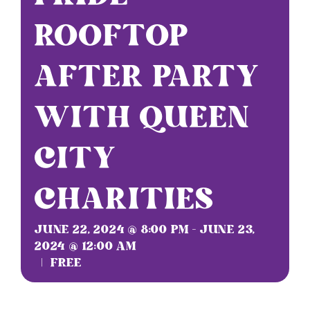
ROOFTOP
AFTER PARTY
WITH QUEEN
CITY
CHARITIES
JUNE 22, 2024 @ 8:00 PM
-
JUNE 23,
2024 @ 12:00 AM
|
FREE