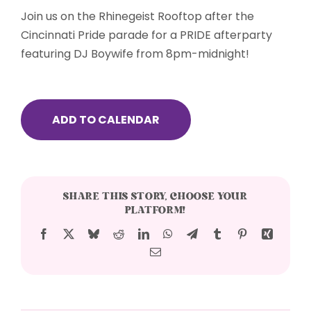
Join us on the Rhinegeist Rooftop after the
Cincinnati Pride parade for a PRIDE afterparty
featuring DJ Boywife from 8pm-midnight!
ADD TO CALENDAR
SHARE THIS STORY, CHOOSE YOUR
PLATFORM!
Facebook
X
Bluesky
Reddit
LinkedIn
WhatsApp
Telegram
Tumblr
Pinterest
Xing
Email