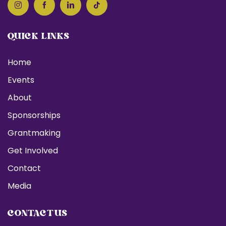
QUICK LINKS
Home
Events
About
Sponsorships
Grantmaking
Get Involved
Contact
Media
CONTACT US