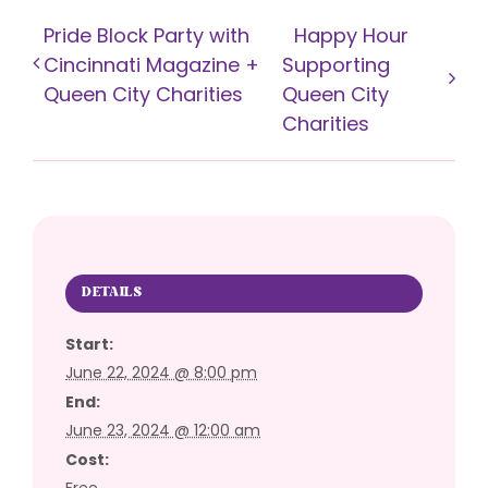
Pride Block Party with
Happy Hour
Cincinnati Magazine +
Supporting
Queen City Charities
Queen City
Charities
DETAILS
Start:
June 22, 2024 @ 8:00 pm
End:
June 23, 2024 @ 12:00 am
Cost:
Free