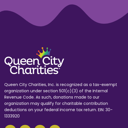
Queen City Charities, Inc. is recognized as a tax-exempt
organization under section 501(c)(3) of the Internal
Revenue Code. As such, donations made to our
organization may qualify for charitable contribution
deductions on your federal income tax return. EIN: 30-
1333920