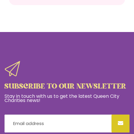
SUBSCRIBE TO OUR NEWSLETTER
Stay in touch with us to get the latest Queen City
Charities news!