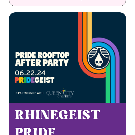
Sponsorships
Grantmaking
Get Involved
Donate Now
RHINEGEIST
PRIDE