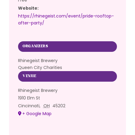
Website:
https://rhinegeist.com/event/pride-rooftop-
after-party/
ORGANIZERS
Rhinegeist Brewery
Queen City Charities
VENUE
Rhinegeist Brewery
1910 Elm St
Cincinnati
,
OH
45202
+ Google Map