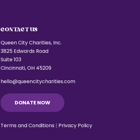
CONTACT US
Queen City Charities, Inc.
3825 Edwards Road
Suite 103
Cincinnati, OH 45209
hello@queencitycharities.com
DONATE NOW
Terms and Conditions
|
Privacy Policy