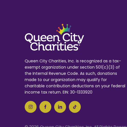
Queen City Charities, Inc. is recognized as a tax-
exempt organization under section 501(c)(3) of
the Internal Revenue Code. As such, donations
made to our organization may qualify for
charitable contribution deductions on your federal
income tax return. EIN: 30-1333920
© 2026 Queen City Charities, Inc. All Rights Reser