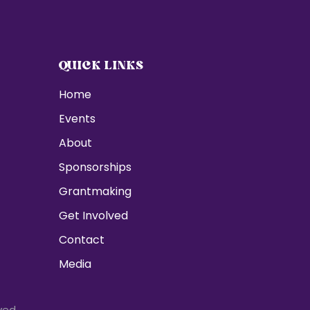
QUICK LINKS
Home
Events
About
Sponsorships
Grantmaking
Get Involved
Contact
Media
ved.