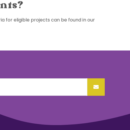
ants?
ia for eligible projects can be found in our