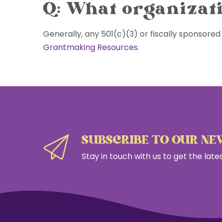
Q: What organizati
Skip
to
content
Generally, any 501(c)(3) or fiscally sponsored 
Grantmaking Resources
.
SUBSCRIBE TO OUR N
Stay in touch with us to get the lat