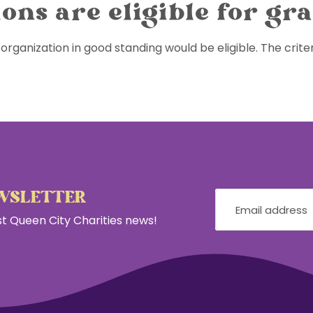
ons are eligible for gr
organization in good standing would be eligible. The criter
EWSLETTER
est Queen City Charities news!